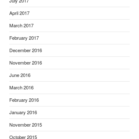
July 2017
April 2017
March 2017
February 2017
December 2016
November 2016
June 2016
March 2016
February 2016
January 2016
November 2015
October 2015