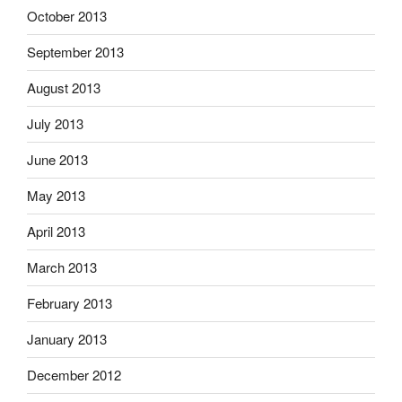
October 2013
September 2013
August 2013
July 2013
June 2013
May 2013
April 2013
March 2013
February 2013
January 2013
December 2012