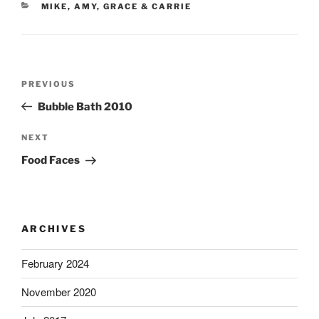
CATEGORIES
MIKE, AMY, GRACE & CARRIE
Post
Previous
PREVIOUS
navigation
Post
Bubble Bath 2010
Next
NEXT
Post
Food Faces
ARCHIVES
February 2024
November 2020