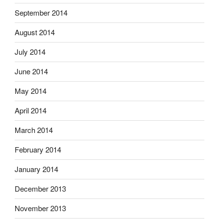
September 2014
August 2014
July 2014
June 2014
May 2014
April 2014
March 2014
February 2014
January 2014
December 2013
November 2013