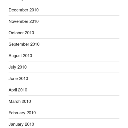
December 2010
November 2010
October 2010
September 2010
August 2010
July 2010
June 2010
April 2010
March 2010
February 2010
January 2010