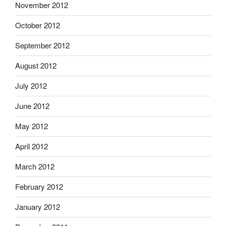
November 2012
October 2012
September 2012
August 2012
July 2012
June 2012
May 2012
April 2012
March 2012
February 2012
January 2012