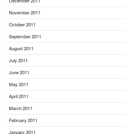
December 2011
November 2011
October 2011
September 2011
August 2011
July 2011
June 2011
May 2011
April 2011
March 2011
February 2011
January 2011