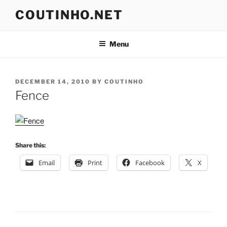
Skip
COUTINHO.NET
to
content
Menu
POSTED
DECEMBER 14, 2010
BY
COUTINHO
ON
Fence
Share this:
Email
Print
Facebook
X