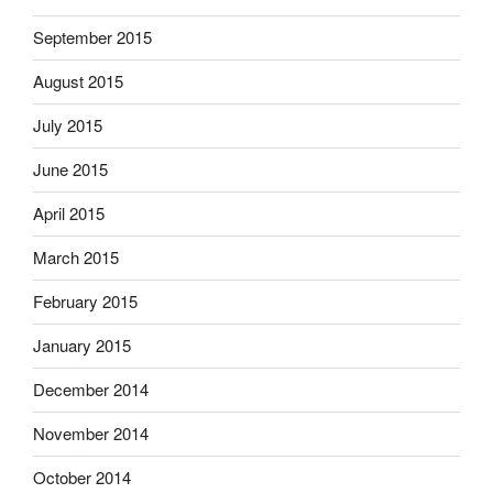
September 2015
August 2015
July 2015
June 2015
April 2015
March 2015
February 2015
January 2015
December 2014
November 2014
October 2014