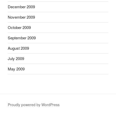
December 2009
November 2009
October 2009
September 2009
August 2009
July 2009
May 2009
Proudly powered by WordPress