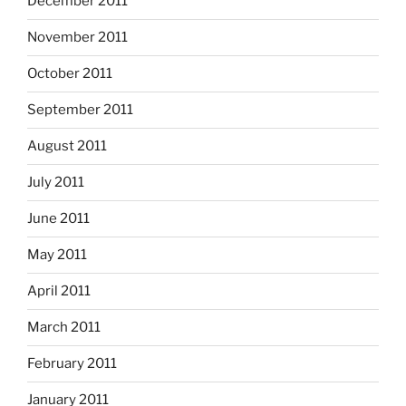
December 2011
November 2011
October 2011
September 2011
August 2011
July 2011
June 2011
May 2011
April 2011
March 2011
February 2011
January 2011