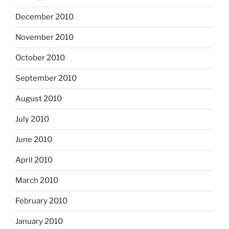
December 2010
November 2010
October 2010
September 2010
August 2010
July 2010
June 2010
April 2010
March 2010
February 2010
January 2010