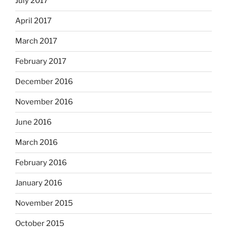
July 2017
April 2017
March 2017
February 2017
December 2016
November 2016
June 2016
March 2016
February 2016
January 2016
November 2015
October 2015