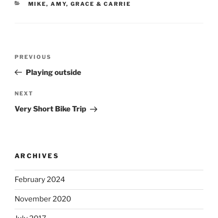
CATEGORIES
MIKE, AMY, GRACE & CARRIE
Post
Previous
PREVIOUS
navigation
Post
Playing outside
Next
NEXT
Post
Very Short Bike Trip
ARCHIVES
February 2024
November 2020