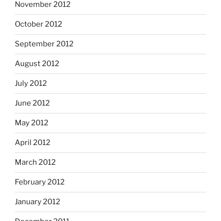
November 2012
October 2012
September 2012
August 2012
July 2012
June 2012
May 2012
April 2012
March 2012
February 2012
January 2012