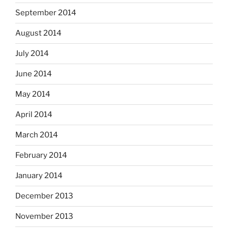
September 2014
August 2014
July 2014
June 2014
May 2014
April 2014
March 2014
February 2014
January 2014
December 2013
November 2013