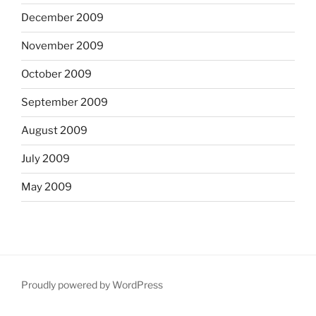
December 2009
November 2009
October 2009
September 2009
August 2009
July 2009
May 2009
Proudly powered by WordPress