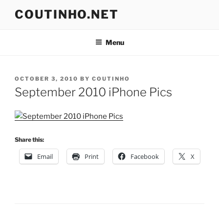
Skip
COUTINHO.NET
to
content
Menu
POSTED
OCTOBER 3, 2010
BY
COUTINHO
ON
September 2010 iPhone Pics
Share this:
Email
Print
Facebook
X