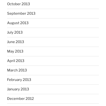
October 2013
September 2013
August 2013
July 2013
June 2013
May 2013
April 2013
March 2013
February 2013
January 2013
December 2012