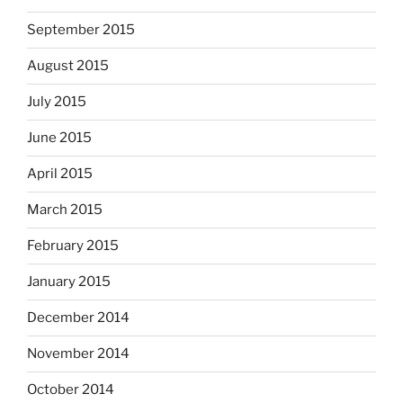
September 2015
August 2015
July 2015
June 2015
April 2015
March 2015
February 2015
January 2015
December 2014
November 2014
October 2014