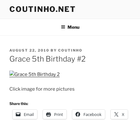
Skip
COUTINHO.NET
to
content
Menu
POSTED
AUGUST 22, 2010
BY
COUTINHO
ON
Grace 5th Birthday #2
Click image for more pictures
Share this:
Email
Print
Facebook
X