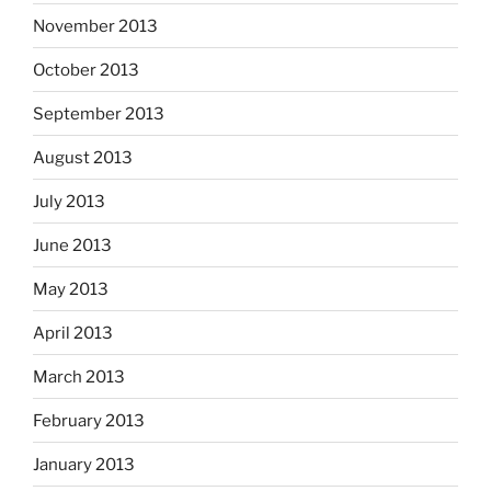
November 2013
October 2013
September 2013
August 2013
July 2013
June 2013
May 2013
April 2013
March 2013
February 2013
January 2013