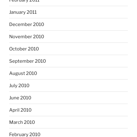
January 2011
December 2010
November 2010
October 2010
September 2010
August 2010
July 2010
June 2010
April 2010
March 2010
February 2010