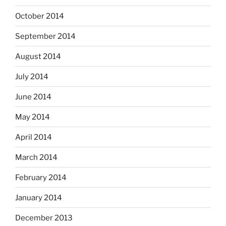
October 2014
September 2014
August 2014
July 2014
June 2014
May 2014
April 2014
March 2014
February 2014
January 2014
December 2013