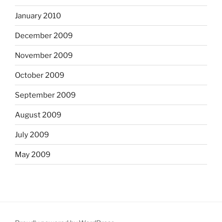
January 2010
December 2009
November 2009
October 2009
September 2009
August 2009
July 2009
May 2009