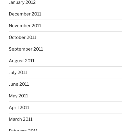
January 2012
December 2011
November 2011
October 2011
September 2011
August 2011
July 2011
June 2011
May 2011
April 2011
March 2011
February 2011