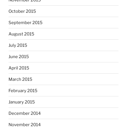
October 2015
September 2015
August 2015
July 2015
June 2015
April 2015
March 2015
February 2015
January 2015
December 2014
November 2014