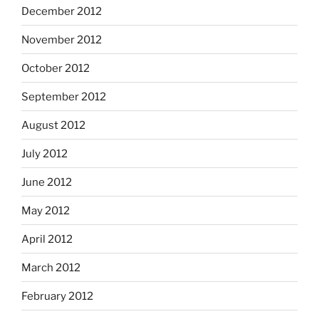
December 2012
November 2012
October 2012
September 2012
August 2012
July 2012
June 2012
May 2012
April 2012
March 2012
February 2012