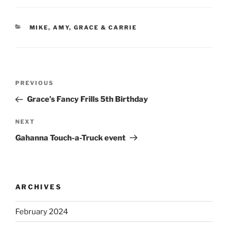
CATEGORIES
MIKE, AMY, GRACE & CARRIE
Post
Previous
PREVIOUS
navigation
Post
Grace’s Fancy Frills 5th Birthday
Next
NEXT
Post
Gahanna Touch-a-Truck event
ARCHIVES
February 2024