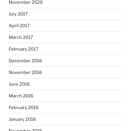
November 2020
July 2017
April 2017
March 2017
February 2017
December 2016
November 2016
June 2016
March 2016
February 2016
January 2016
November 2015