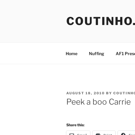
Skip
to
COUTINHO
content
Home
Nuffing
AF1 Pres
POSTED
AUGUST 18, 2010
BY
COUTINH
ON
Peek a boo Carrie
Share this: