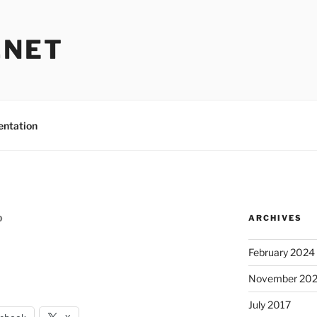
.NET
entation
ARCHIVES
O
February 2024
November 20
July 2017