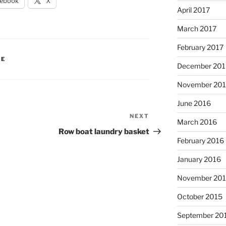
cebook
X
April 2017
March 2017
February 2017
IE
December 201
November 20
June 2016
NEXT
Next
March 2016
Post
Row boat laundry basket
February 2016
January 2016
November 20
October 2015
September 20