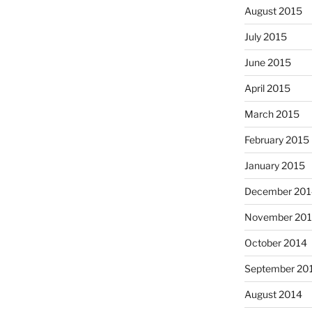
August 2015
July 2015
June 2015
April 2015
March 2015
February 2015
January 2015
December 201
November 20
October 2014
September 20
August 2014