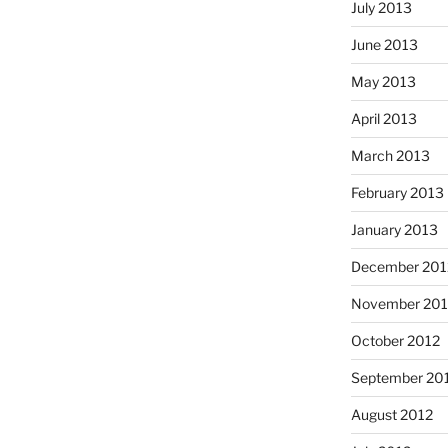
July 2013
June 2013
May 2013
April 2013
March 2013
February 2013
January 2013
December 201
November 201
October 2012
September 20
August 2012