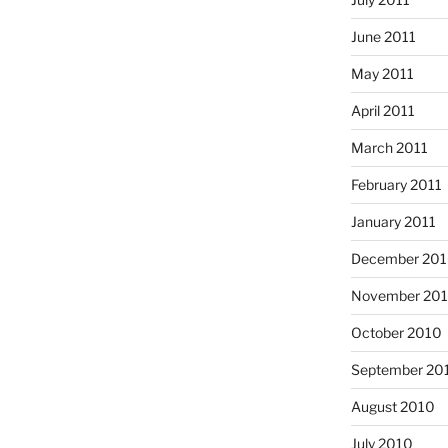
June 2011
May 2011
April 2011
March 2011
February 2011
January 2011
December 20
November 20
October 2010
September 20
August 2010
July 2010