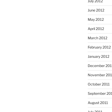
July 2012
June 2012
May 2012
April 2012
March 2012
February 2012
January 2012
December 201
November 201
October 2011
September 20
August 2011
July 2011