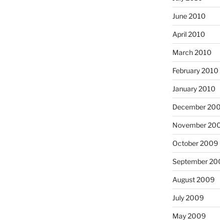
June 2010
April 2010
March 2010
February 2010
January 2010
December 20
November 20
October 2009
September 20
August 2009
July 2009
May 2009