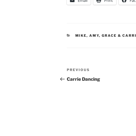
Email
Print
Fa
CATEGORIES
MIKE, AMY, GRACE & CARR
Post
Previous
PREVIOUS
navigation
Post
Carrie Dancing