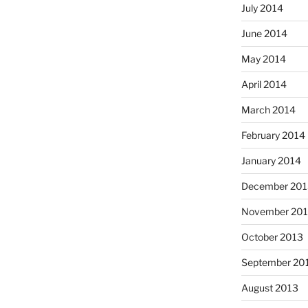
July 2014
June 2014
May 2014
April 2014
March 2014
February 2014
January 2014
December 201
November 20
October 2013
September 20
August 2013