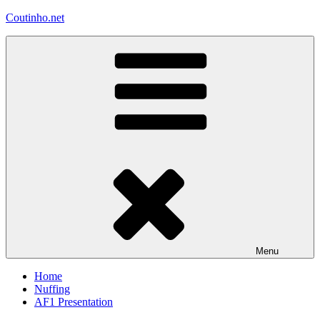
Skip
Coutinho.net
to
content
Menu
Home
Nuffing
AF1 Presentation