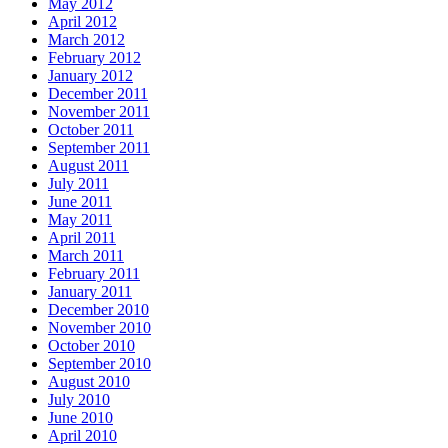
May 2012
April 2012
March 2012
February 2012
January 2012
December 2011
November 2011
October 2011
September 2011
August 2011
July 2011
June 2011
May 2011
April 2011
March 2011
February 2011
January 2011
December 2010
November 2010
October 2010
September 2010
August 2010
July 2010
June 2010
April 2010