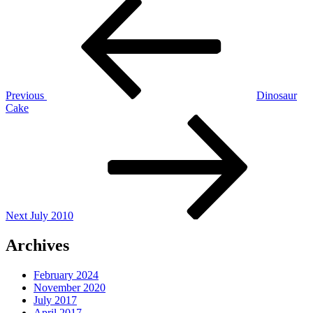
Post
Post
navigation
Previous
Dinosaur
Cake
Next
Post
Next
July 2010
Archives
February 2024
November 2020
July 2017
April 2017