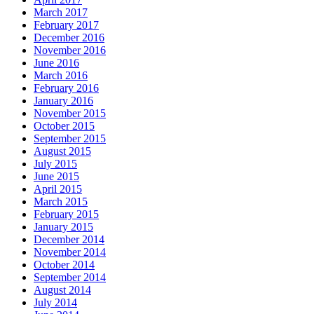
March 2017
February 2017
December 2016
November 2016
June 2016
March 2016
February 2016
January 2016
November 2015
October 2015
September 2015
August 2015
July 2015
June 2015
April 2015
March 2015
February 2015
January 2015
December 2014
November 2014
October 2014
September 2014
August 2014
July 2014