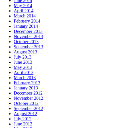
June 2014
May 2014
April 2014
March 2014
February 2014
January 2014
December 2013
November 2013
October 2013
September 2013
August 2013
July 2013
June 2013
May 2013
April 2013
March 2013
February 2013
January 2013
December 2012
November 2012
October 2012
September 2012
August 2012
July 2012
June 2012