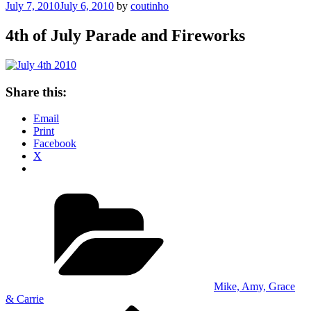
Posted
July 7, 2010
July 6, 2010
by
coutinho
on
4th of July Parade and Fireworks
Share this:
Email
Print
Facebook
X
Categories
Mike, Amy, Grace
& Carrie
Previous