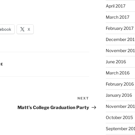
April 2017
March 2017
February 2017
cebook
X
December 201
November 20
June 2016
IE
March 2016
February 2016
January 2016
NEXT
Next
Post
November 20
Matt’s College Graduation Party
October 2015
September 20