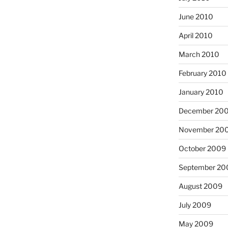
June 2010
April 2010
March 2010
February 2010
January 2010
December 20
November 20
October 2009
September 20
August 2009
July 2009
May 2009