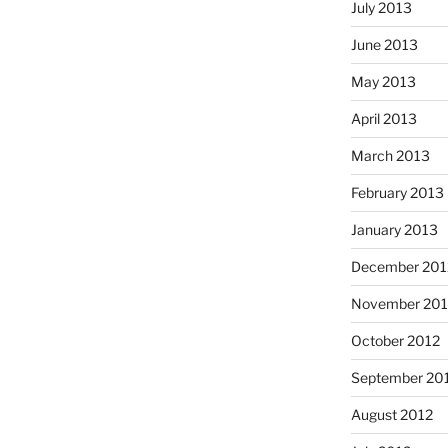
July 2013
June 2013
May 2013
April 2013
March 2013
February 2013
January 2013
December 201
November 201
October 2012
September 20
August 2012