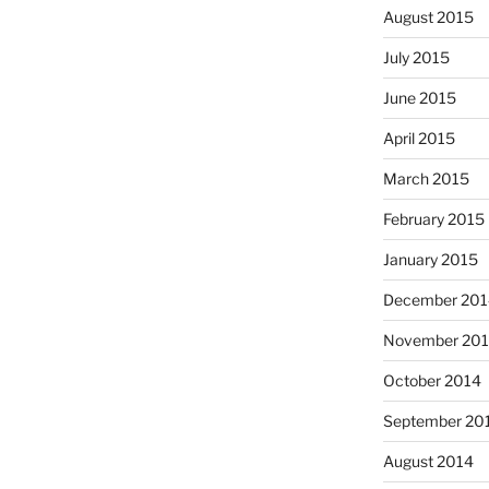
August 2015
July 2015
June 2015
April 2015
March 2015
February 2015
January 2015
December 201
November 20
October 2014
September 20
August 2014