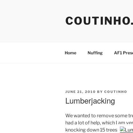
Skip
to
COUTINHO
content
Home
Nuffing
AF1 Pres
POSTED
JUNE 21, 2010
BY
COUTINHO
ON
Lumberjacking
We wanted to remove some tree
had a lot of help, which I am ve
knocking down 15 trees.