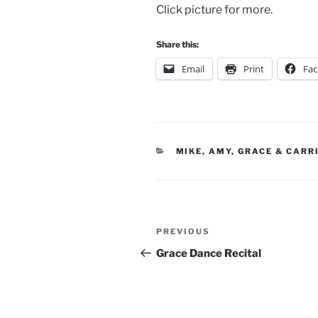
Click picture for more.
Share this:
Email
Print
Fa
CATEGORIES
MIKE, AMY, GRACE & CARR
Post
Previous
PREVIOUS
navigation
Post
Grace Dance Recital