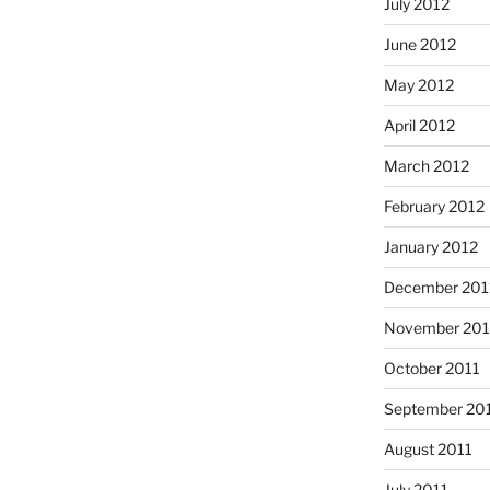
July 2012
June 2012
May 2012
April 2012
March 2012
February 2012
January 2012
December 201
November 201
October 2011
September 20
August 2011
July 2011