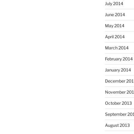
July 2014
June 2014
May 2014
April 2014
March 2014
February 2014
January 2014
December 201
November 20
October 2013
September 20
August 2013