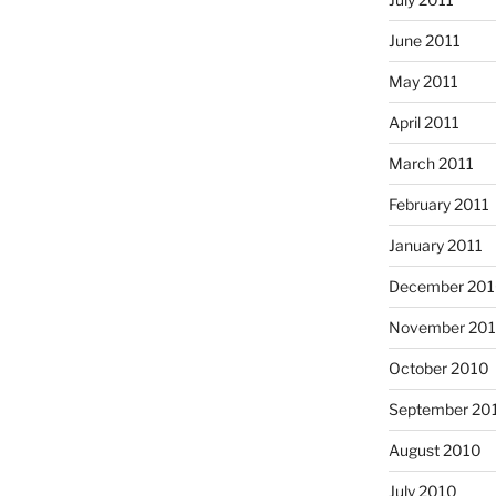
June 2011
May 2011
April 2011
March 2011
February 2011
January 2011
December 20
November 20
October 2010
September 20
August 2010
July 2010