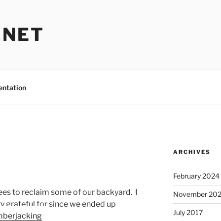
.NET
entation
ARCHIVES
February 2024
s to reclaim some of our backyard. I
November 20
ry grateful for since we ended up
July 2017