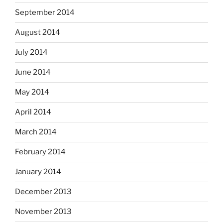
September 2014
August 2014
July 2014
June 2014
May 2014
April 2014
March 2014
February 2014
January 2014
December 2013
November 2013