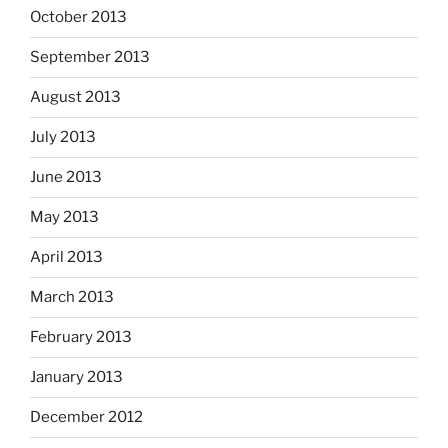
October 2013
September 2013
August 2013
July 2013
June 2013
May 2013
April 2013
March 2013
February 2013
January 2013
December 2012