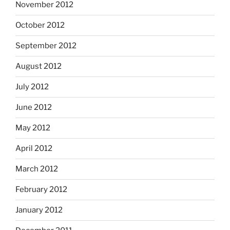
November 2012
October 2012
September 2012
August 2012
July 2012
June 2012
May 2012
April 2012
March 2012
February 2012
January 2012