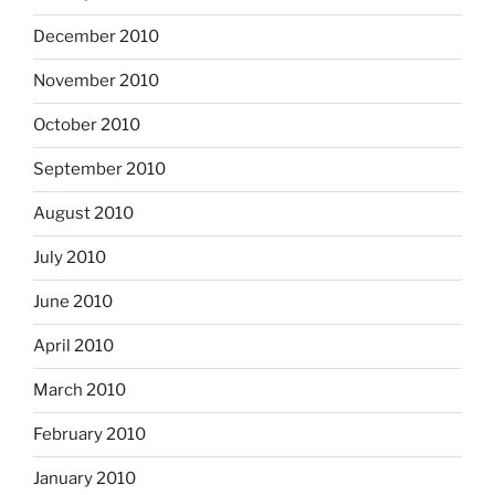
December 2010
November 2010
October 2010
September 2010
August 2010
July 2010
June 2010
April 2010
March 2010
February 2010
January 2010