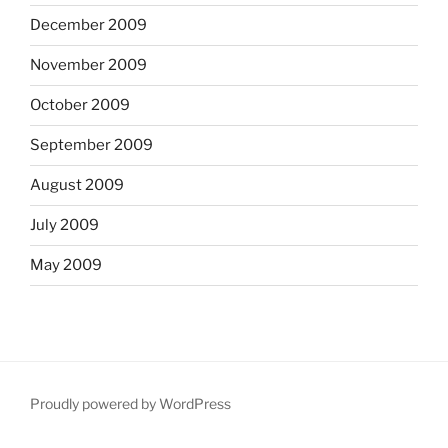
December 2009
November 2009
October 2009
September 2009
August 2009
July 2009
May 2009
Proudly powered by WordPress