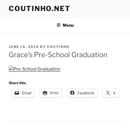
Skip
COUTINHO.NET
to
content
Menu
POSTED
JUNE 15, 2010
BY
COUTINHO
ON
Grace’s Pre-School Graduation
Share this:
Email
Print
Facebook
X