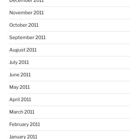
December 2011
November 2011
October 2011
September 2011
August 2011
July 2011
June 2011
May 2011
April 2011
March 2011
February 2011
January 2011