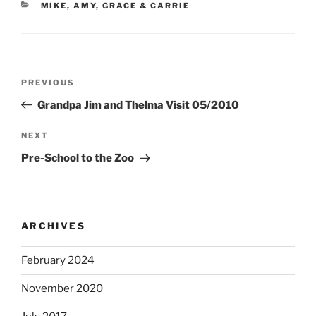
CATEGORIES
MIKE, AMY, GRACE & CARRIE
Post
Previous
PREVIOUS
navigation
Post
Grandpa Jim and Thelma Visit 05/2010
Next
NEXT
Post
Pre-School to the Zoo
ARCHIVES
February 2024
November 2020