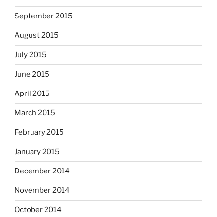
September 2015
August 2015
July 2015
June 2015
April 2015
March 2015
February 2015
January 2015
December 2014
November 2014
October 2014