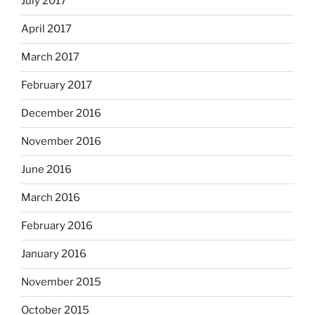
July 2017
April 2017
March 2017
February 2017
December 2016
November 2016
June 2016
March 2016
February 2016
January 2016
November 2015
October 2015