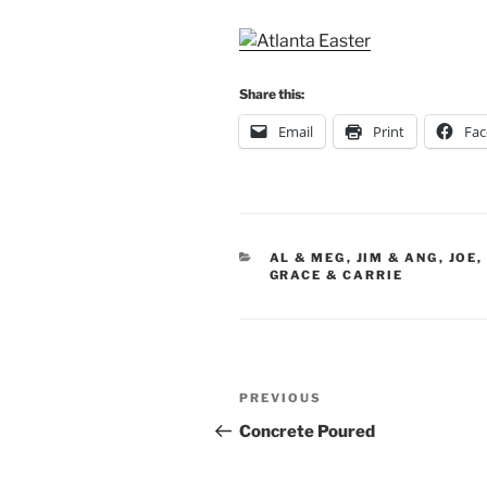
Share this:
Email
Print
Fa
CATEGORIES
AL & MEG
,
JIM & ANG
,
JOE,
GRACE & CARRIE
Post
Previous
PREVIOUS
navigation
Post
Concrete Poured