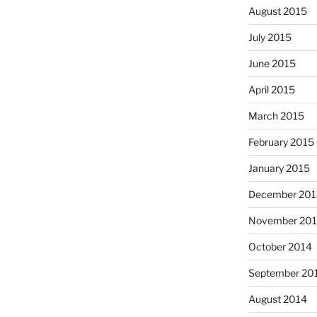
August 2015
July 2015
June 2015
April 2015
March 2015
February 2015
January 2015
December 201
November 20
October 2014
September 20
August 2014