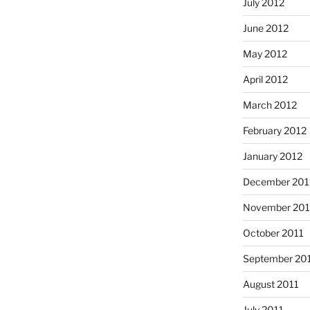
July 2012
June 2012
May 2012
April 2012
March 2012
February 2012
January 2012
December 201
November 201
October 2011
September 20
August 2011
July 2011