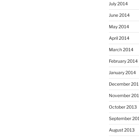
July 2014
June 2014
May 2014
April 2014
March 2014
February 2014
January 2014
December 201
November 20
October 2013
September 20
August 2013