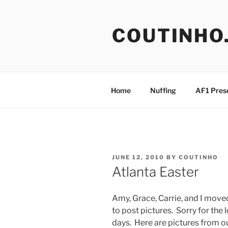
Skip
to
COUTINHO
content
Home
Nuffing
AF1 Pres
POSTED
JUNE 12, 2010
BY
COUTINHO
ON
Atlanta Easter
Amy, Grace, Carrie, and I move
to post pictures. Sorry for the
days. Here are pictures from o