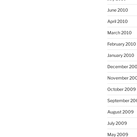
June 2010
April 2010
March 2010
February 2010
January 2010
December 20
November 20
October 2009
September 20
August 2009
July 2009
May 2009