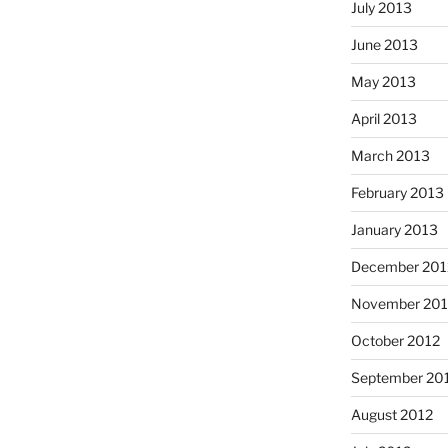
July 2013
June 2013
May 2013
April 2013
March 2013
February 2013
January 2013
December 201
November 201
October 2012
September 20
August 2012