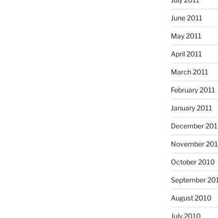
June 2011
May 2011
April 2011
March 2011
February 2011
January 2011
December 20
November 20
October 2010
September 20
August 2010
July 2010