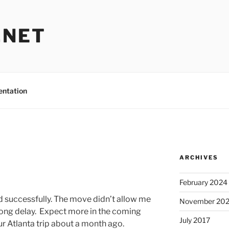
.NET
entation
ARCHIVES
February 2024
d successfully. The move didn’t allow me
November 20
 long delay. Expect more in the coming
July 2017
ur Atlanta trip about a month ago.