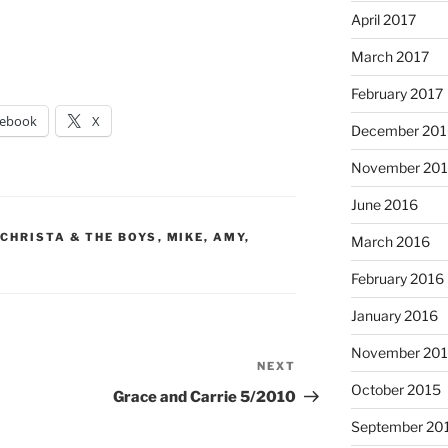
April 2017
March 2017
February 2017
cebook
X
December 201
November 20
June 2016
 CHRISTA & THE BOYS
,
MIKE, AMY,
March 2016
February 2016
January 2016
November 20
NEXT
Next
October 2015
Post
Grace and Carrie 5/2010
September 20