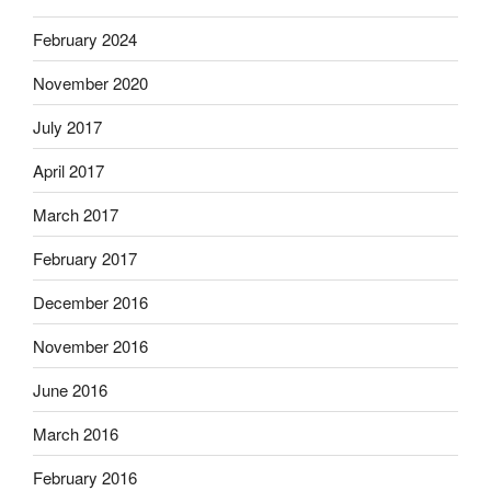
February 2024
November 2020
July 2017
April 2017
March 2017
February 2017
December 2016
November 2016
June 2016
March 2016
February 2016