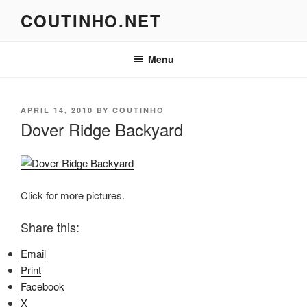
Skip
COUTINHO.NET
to
content
Menu
POSTED
APRIL 14, 2010
BY
COUTINHO
ON
Dover Ridge Backyard
Click for more pictures.
Share this:
Email
Print
Facebook
X