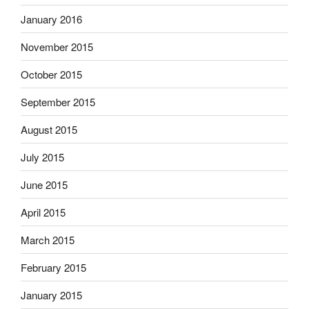
January 2016
November 2015
October 2015
September 2015
August 2015
July 2015
June 2015
April 2015
March 2015
February 2015
January 2015