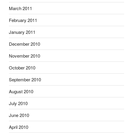
March 2011
February 2011
January 2011
December 2010
November 2010
October 2010
September 2010
August 2010
July 2010
June 2010
April 2010