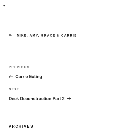
CATEGORIES
MIKE, AMY, GRACE & CARRIE
Post
Previous
PREVIOUS
navigation
Post
Carrie Eating
Next
NEXT
Post
Deck Deconstruction Part 2
ARCHIVES