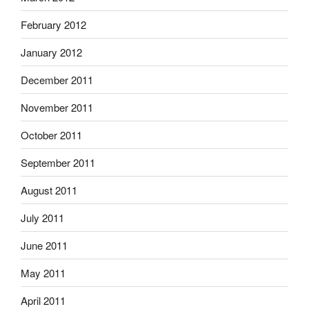
February 2012
January 2012
December 2011
November 2011
October 2011
September 2011
August 2011
July 2011
June 2011
May 2011
April 2011