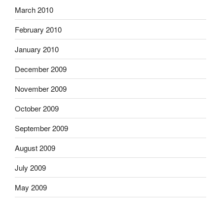
March 2010
February 2010
January 2010
December 2009
November 2009
October 2009
September 2009
August 2009
July 2009
May 2009