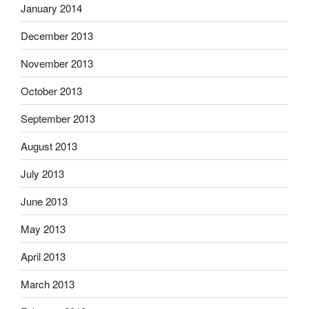
January 2014
December 2013
November 2013
October 2013
September 2013
August 2013
July 2013
June 2013
May 2013
April 2013
March 2013