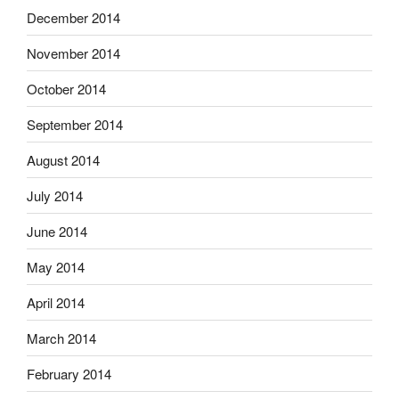
December 2014
November 2014
October 2014
September 2014
August 2014
July 2014
June 2014
May 2014
April 2014
March 2014
February 2014