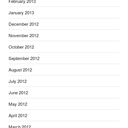
February 2013
January 2013
December 2012
November 2012
October 2012
September 2012
August 2012
July 2012
June 2012
May 2012
April 2012
March 2012