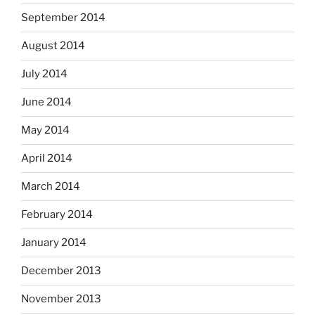
September 2014
August 2014
July 2014
June 2014
May 2014
April 2014
March 2014
February 2014
January 2014
December 2013
November 2013