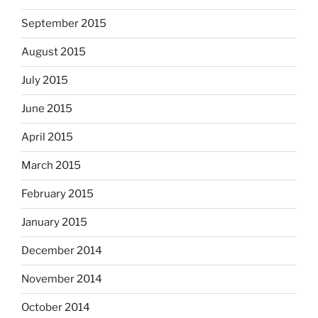
September 2015
August 2015
July 2015
June 2015
April 2015
March 2015
February 2015
January 2015
December 2014
November 2014
October 2014