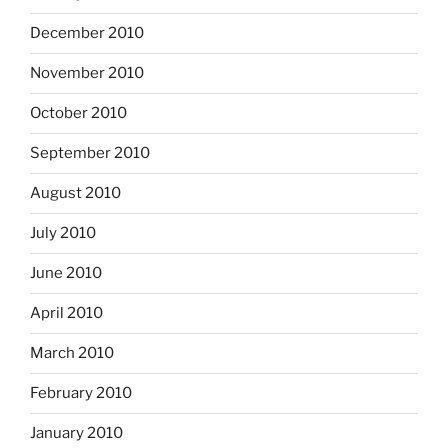
December 2010
November 2010
October 2010
September 2010
August 2010
July 2010
June 2010
April 2010
March 2010
February 2010
January 2010