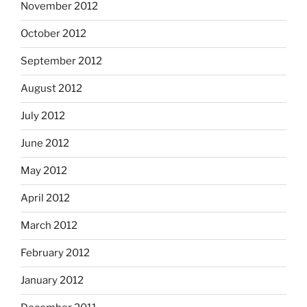
November 2012
October 2012
September 2012
August 2012
July 2012
June 2012
May 2012
April 2012
March 2012
February 2012
January 2012