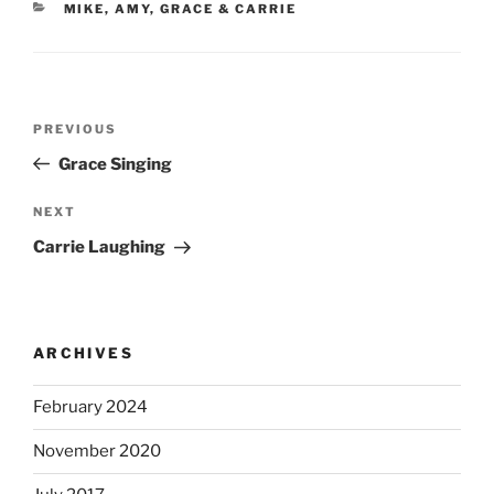
CATEGORIES
MIKE, AMY, GRACE & CARRIE
Post
Previous
PREVIOUS
navigation
Post
Grace Singing
Next
NEXT
Post
Carrie Laughing
ARCHIVES
February 2024
November 2020