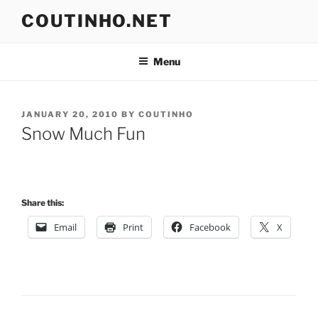
Skip
COUTINHO.NET
to
content
Menu
POSTED
JANUARY 20, 2010
BY
COUTINHO
ON
Snow Much Fun
Share this:
Email
Print
Facebook
X