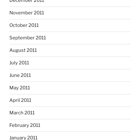
December 2011
November 2011
October 2011
September 2011
August 2011
July 2011
June 2011
May 2011
April 2011
March 2011
February 2011
January 2011