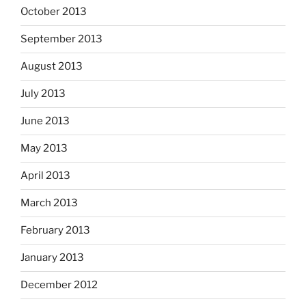
October 2013
September 2013
August 2013
July 2013
June 2013
May 2013
April 2013
March 2013
February 2013
January 2013
December 2012