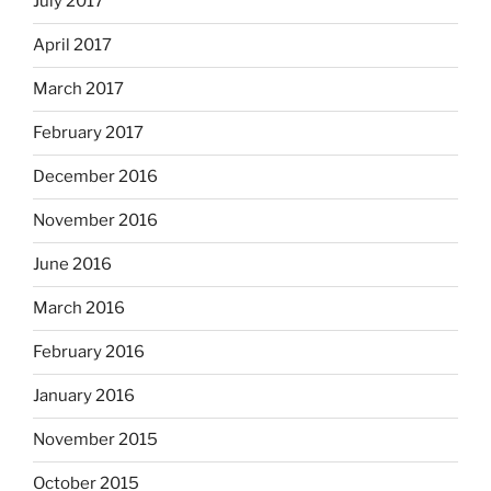
July 2017
April 2017
March 2017
February 2017
December 2016
November 2016
June 2016
March 2016
February 2016
January 2016
November 2015
October 2015