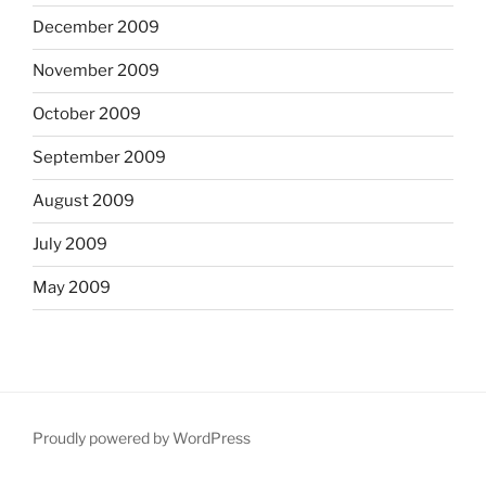
December 2009
November 2009
October 2009
September 2009
August 2009
July 2009
May 2009
Proudly powered by WordPress