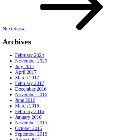
Next
Snow
Archives
February 2024
November 2020
July 2017
April 2017
March 2017
February 2017
December 2016
November 2016
June 2016
March 2016
February 2016
January 2016
November 2015
October 2015
September 2015
August 2015