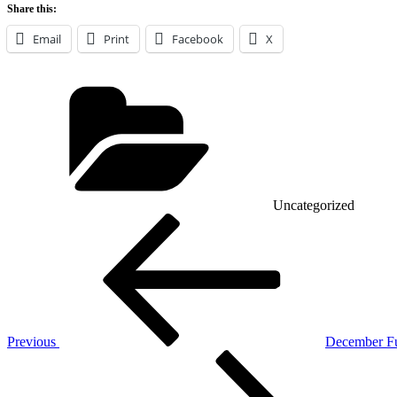
Share this:
Email
Print
Facebook
X
Categories
Uncategorized
Post
Previous
Post
navigation
Previous
December F
Next
Post