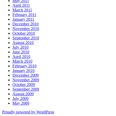
May 2011
April 2011
March 2011
February 2011
January 2011
December 2010
November 2010
October 2010
September 2010
August 2010
July 2010
June 2010
April 2010
March 2010
February 2010
January 2010
December 2009
November 2009
October 2009
September 2009
August 2009
July 2009
May 2009
Proudly powered by WordPress