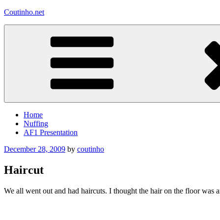
Skip
Coutinho.net
to
content
Home
Nuffing
AF1 Presentation
Posted
December 28, 2009
by
coutinho
on
Haircut
We all went out and had haircuts. I thought the hair on the floor was 