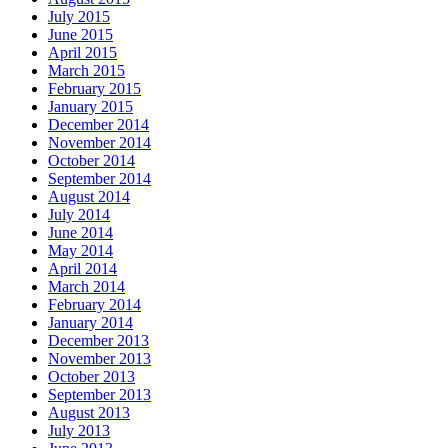
July 2015
June 2015
April 2015
March 2015
February 2015
January 2015
December 2014
November 2014
October 2014
September 2014
August 2014
July 2014
June 2014
May 2014
April 2014
March 2014
February 2014
January 2014
December 2013
November 2013
October 2013
September 2013
August 2013
July 2013