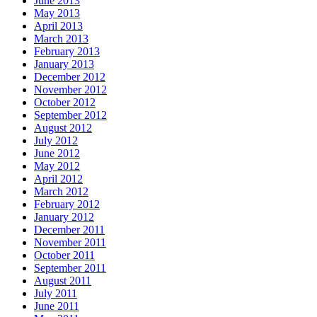
June 2013
May 2013
April 2013
March 2013
February 2013
January 2013
December 2012
November 2012
October 2012
September 2012
August 2012
July 2012
June 2012
May 2012
April 2012
March 2012
February 2012
January 2012
December 2011
November 2011
October 2011
September 2011
August 2011
July 2011
June 2011