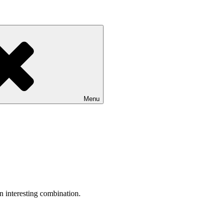
Menu
an interesting combination.