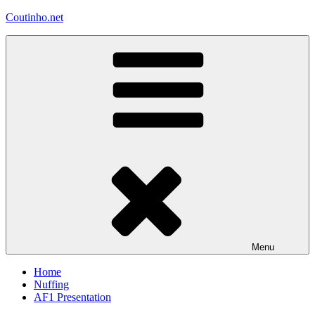
Skip
Coutinho.net
to
content
Menu
Home
Nuffing
AF1 Presentation