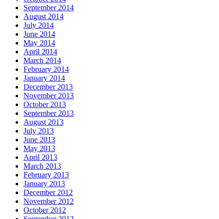
September 2014
August 2014
July 2014
June 2014
May 2014
April 2014
March 2014
February 2014
January 2014
December 2013
November 2013
October 2013
September 2013
August 2013
July 2013
June 2013
May 2013
April 2013
March 2013
February 2013
January 2013
December 2012
November 2012
October 2012
September 2012