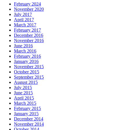
February 2024
November 2020
July 2017
April 2017
March 2017
February 2017
December 2016
November 2016
June 2016
March 2016
February 2016
January 2016
November 2015
October 2015
September 2015
August 2015
July 2015
June 2015
April 2015
March 2015
February 2015
January 2015
December 2014
November 2014
October 2014