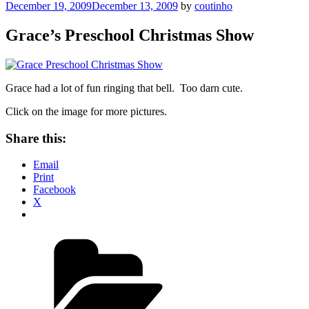
Posted
December 19, 2009
December 13, 2009
by
coutinho
on
Grace’s Preschool Christmas Show
Grace had a lot of fun ringing that bell. Too darn cute.
Click on the image for more pictures.
Share this:
Email
Print
Facebook
X
Categories