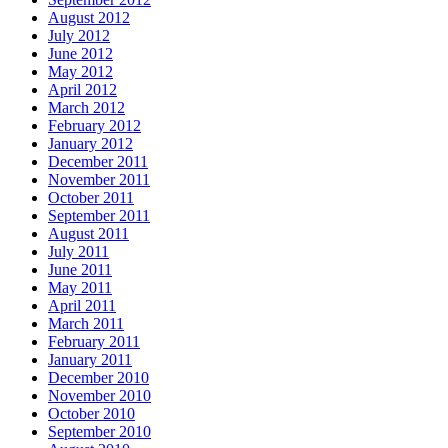
August 2012
July 2012
June 2012
May 2012
April 2012
March 2012
February 2012
January 2012
December 2011
November 2011
October 2011
September 2011
August 2011
July 2011
June 2011
May 2011
April 2011
March 2011
February 2011
January 2011
December 2010
November 2010
October 2010
September 2010