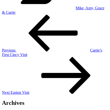
Mike, Amy, Grace
& Carrie
Post
Previous
Post
navigation
Previous
Carrie’s
First Cincy Visit
Next
Post
Next
Easton Visit
Archives