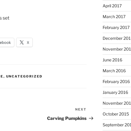
April 2017
March 2017
s set
February 2017
December 201
cebook
X
November 20
June 2016
March 2016
IE
,
UNCATEGORIZED
February 2016
January 2016
November 20
NEXT
Next
October 2015
Post
Carving Pumpkins
September 20