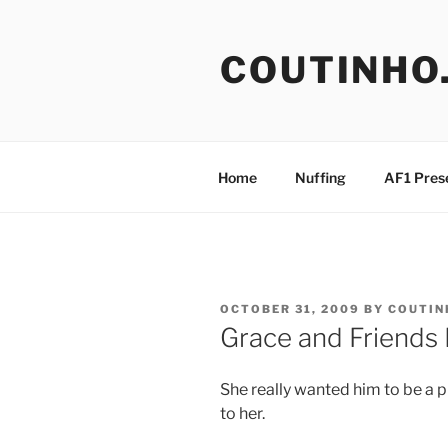
Skip
to
COUTINHO
content
Home
Nuffing
AF1 Pres
POSTED
OCTOBER 31, 2009
BY
COUTIN
ON
Grace and Friends
She really wanted him to be a 
to her.