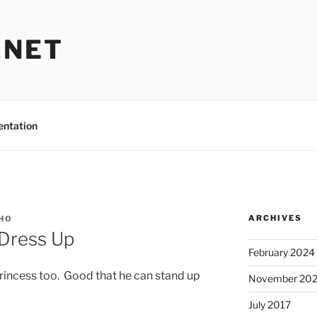
.NET
entation
ARCHIVES
HO
 Dress Up
February 2024
princess too. Good that he can stand up
November 20
July 2017