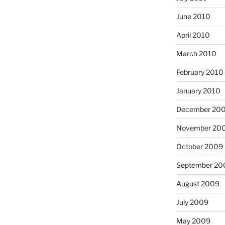
June 2010
April 2010
March 2010
February 2010
January 2010
December 20
November 20
October 2009
September 20
August 2009
July 2009
May 2009