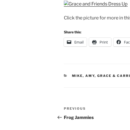
Click the picture for more in thi
Share this:
Email
Print
Fa
CATEGORIES
MIKE, AMY, GRACE & CARR
Post
Previous
PREVIOUS
navigation
Post
Frog Jammies