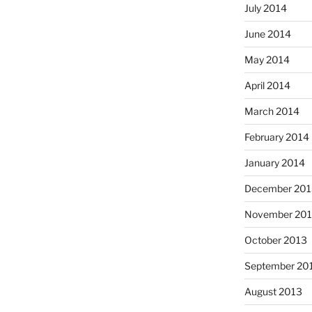
July 2014
June 2014
May 2014
April 2014
March 2014
February 2014
January 2014
December 201
November 20
October 2013
September 20
August 2013