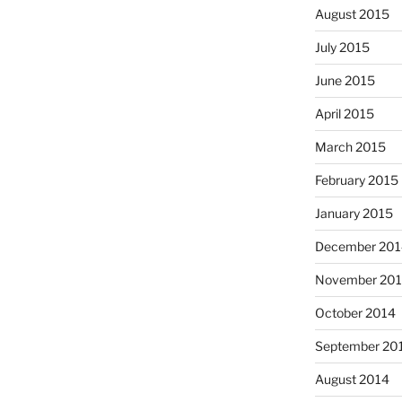
August 2015
July 2015
June 2015
April 2015
March 2015
February 2015
January 2015
December 201
November 20
October 2014
September 20
August 2014