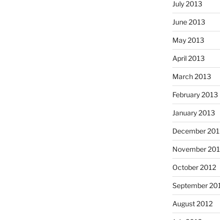
July 2013
June 2013
May 2013
April 2013
March 2013
February 2013
January 2013
December 201
November 201
October 2012
September 20
August 2012