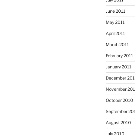
June 2011
May 2011
April 2011
March 2011
February 2011
January 2011
December 20
November 20
October 2010
September 20
August 2010
July 2010