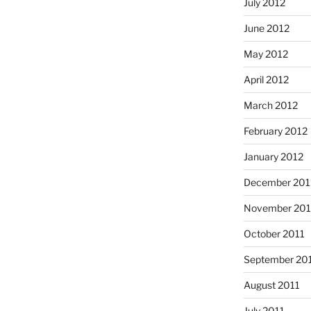
July 2012
June 2012
May 2012
April 2012
March 2012
February 2012
January 2012
December 201
November 201
October 2011
September 20
August 2011
July 2011