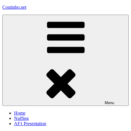
Skip
Coutinho.net
to
content
Menu
Home
Nuffing
AF1 Presentation