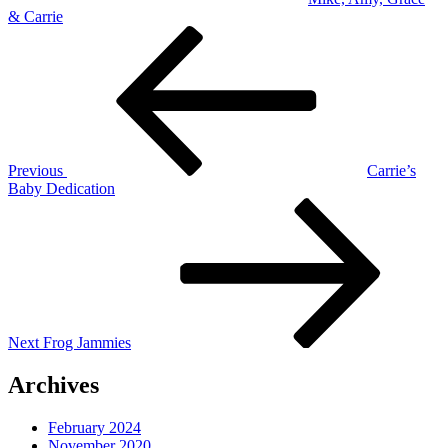
& Carrie
Post
Previous
Post
navigation
Previous
Carrie’s
Baby Dedication
Next
Post
Next
Frog Jammies
Archives
February 2024
November 2020