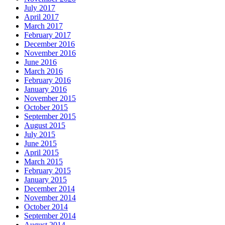
July 2017
April 2017
March 2017
February 2017
December 2016
November 2016
June 2016
March 2016
February 2016
January 2016
November 2015
October 2015
September 2015
August 2015
July 2015
June 2015
April 2015
March 2015
February 2015
January 2015
December 2014
November 2014
October 2014
September 2014
August 2014