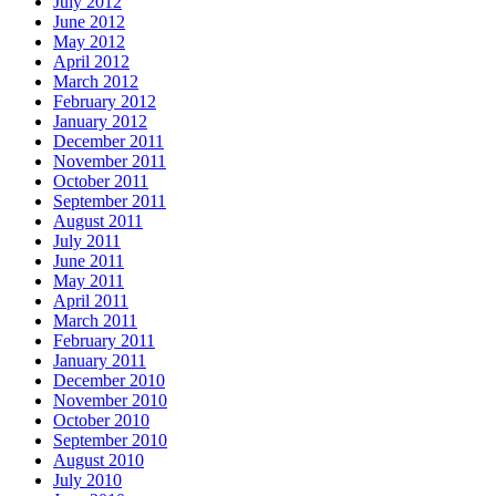
July 2012
June 2012
May 2012
April 2012
March 2012
February 2012
January 2012
December 2011
November 2011
October 2011
September 2011
August 2011
July 2011
June 2011
May 2011
April 2011
March 2011
February 2011
January 2011
December 2010
November 2010
October 2010
September 2010
August 2010
July 2010