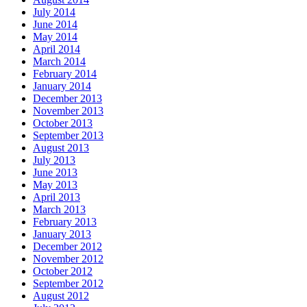
July 2014
June 2014
May 2014
April 2014
March 2014
February 2014
January 2014
December 2013
November 2013
October 2013
September 2013
August 2013
July 2013
June 2013
May 2013
April 2013
March 2013
February 2013
January 2013
December 2012
November 2012
October 2012
September 2012
August 2012