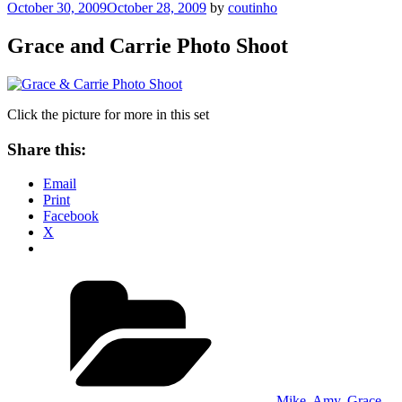
Posted
October 30, 2009
October 28, 2009
by
coutinho
on
Grace and Carrie Photo Shoot
Click the picture for more in this set
Share this:
Email
Print
Facebook
X
Categories
Mike, Amy, Grace